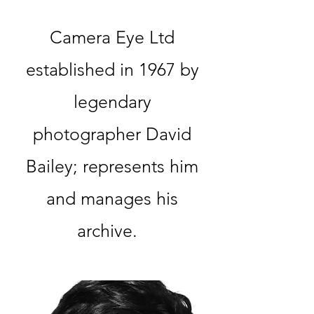
Camera Eye Ltd
established in 1967 by
legendary
photographer David
Bailey; represents him
and manages his
archive.