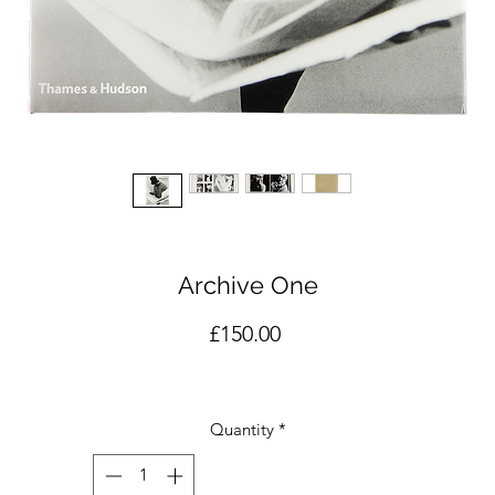
Archive One
Price
£150.00
Quantity
*