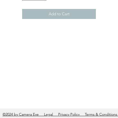
Add to Cart
©2024 by Camera Eye Legal Privacy Policy Terms & Condition