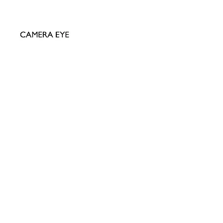
AMERA EYE LTD
ial David Bailey Archive